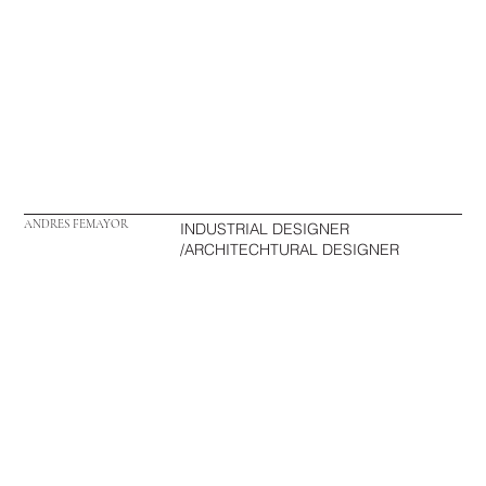
ANDRES FEMAYOR
INDUSTRIAL DESIGNER
/ARCHITECHTURAL DESIGNER