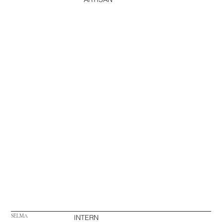
SELMA
INTERN