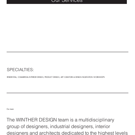
SPECIALTIES:
RESIDENTIAL, COMMERCIAL INTERIOR DESIGN, PRODUCT DESIGN, ART CURATORS & DESIGN FACILITATION WORKSHOPS
WINTHER DESIGN is deeply rooted in
Our team
the exploration of the 7 elements of
The WINTHER DESIGN team is a multidisciplinary
design.
group of designers, industrial designers, interior
- SPACE - PATTERN - FORM - LINE -
designers and architects dedicated to the highest levels
LIGHT - COLOR & TEXTURE,