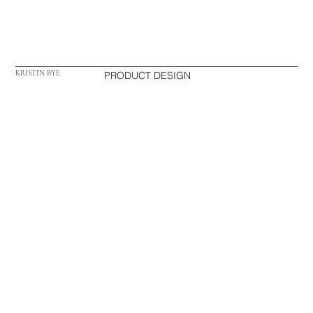
KRISTIN BYE
PRODUCT DESIGN