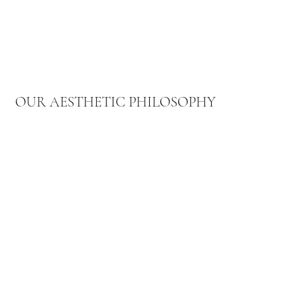
OUR AESTHETIC PHILOSOPHY