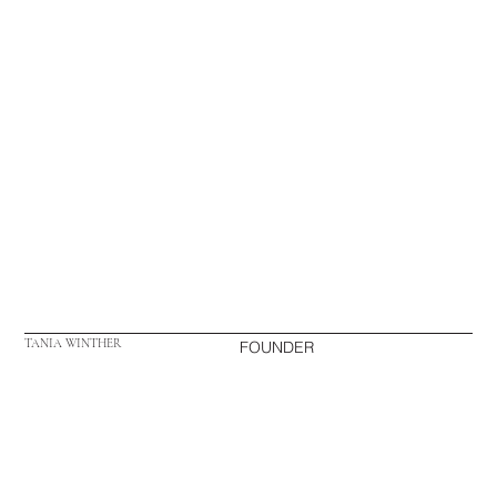
TANIA WINTHER
FOUNDER