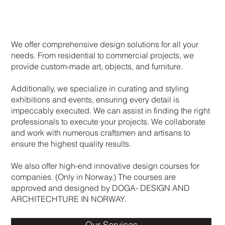
We offer comprehensive design solutions for all your
needs. From residential to commercial projects, we
provide custom-made art, objects, and furniture.
Additionally, we specialize in curating and styling
exhibitions and events, ensuring every detail is
impeccably executed. We can assist in finding the right
professionals to execute your projects. We collaborate
and work with numerous craftsmen and artisans to
ensure the highest quality results.
We also offer high-end innovative design courses for
companies. (Only in Norway.) The courses are
approved and designed by DOGA- DESIGN AND
ARCHITECHTURE IN NORWAY.
Our Services