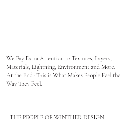
We Pay Extra Attention to Textures, Layers,
Materials, Lightning, Environment and More.
At the End- This is What Makes People Feel the
Way They Feel.
THE PEOPLE OF WINTHER DESIGN