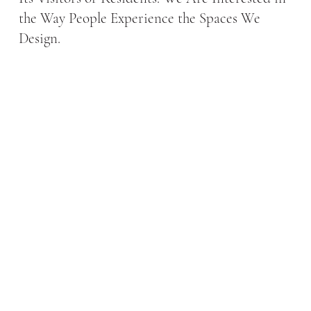
the Way People Experience the Spaces We
Design.