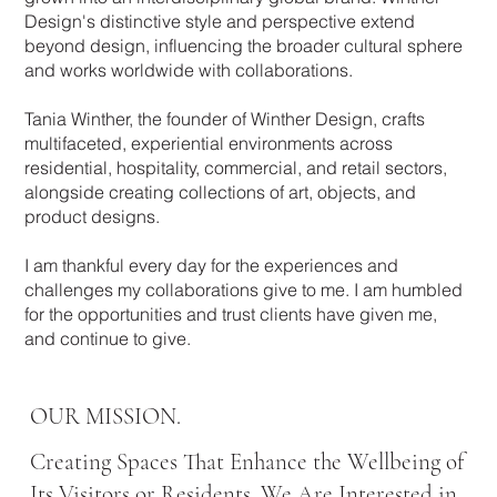
Design's distinctive style and perspective extend
beyond design, influencing the broader cultural sphere
and works worldwide with collaborations.
Tania Winther, the founder of Winther Design, crafts
multifaceted, experiential environments across
residential, hospitality, commercial, and retail sectors,
alongside creating collections of art, objects, and
product designs.
I am thankful every day for the experiences and
challenges my collaborations give to me. I am humbled
for the opportunities and trust clients have given me,
and continue to give.
OUR MISSION.
Creating Spaces That Enhance the Wellbeing of
Its Visitors or Residents. We Are Interested in