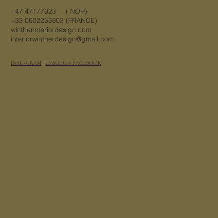
+47 47177323 ( NOR)
+33 0602255803 (FRANCE)
wintherinteriordesign.com
interiorwintherdesign@gmail.com
INSTAGRAM
·
LINKEDIN
· FACEBOOK