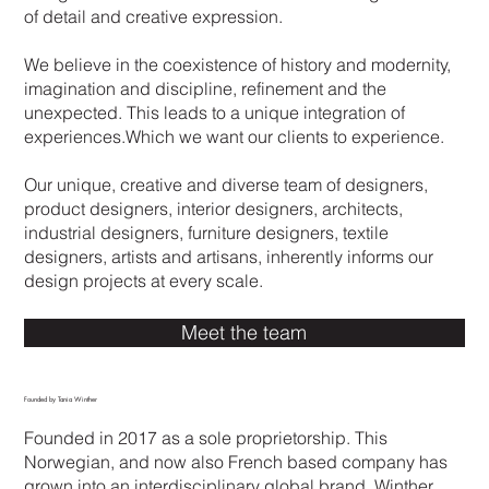
of detail and creative expression.
encompassing a creative bubble of
interior design, architectural design,
We believe in the coexistence of history and modernity,
industrial design, curation. At the heart
imagination and discipline, refinement and the
of the practice lies a progressive
unexpected. This leads to a unique integration of
outlook, consistently seeking new
experiences.Which we want our clients to experience.
expressions through the appreciation for
history, craftmanship and the latest
Our unique, creative and diverse team of designers,
technologies.
product designers, interior designers, architects,
industrial designers, furniture designers, textile
WINTHER DESIGN' philosophy is the
designers, artists and artisans, inherently informs our
creation of a multi-layered, stimulating
design projects at every scale.
sensory experience. By exploring
materiality, color, form and function.
Meet the team
WINTHER DESIGN believes that
pushing boundaries and challenging
Founded by Tania Winther
conventions is essential for new design
thinking.
Founded in 2017 as a sole proprietorship. This
Norwegian, and now also French based company has
grown into an interdisciplinary global brand. Winther