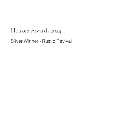
Houzee Awards 2024
Silver Winner - Rustic Revival