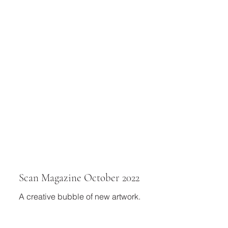
Scan Magazine October 2022
A creative bubble of new artwork.