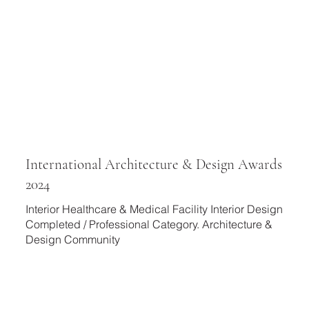
International Architecture & Design Awards
2024
Interior Healthcare & Medical Facility Interior Design
Completed / Professional Category. Architecture &
Design Community