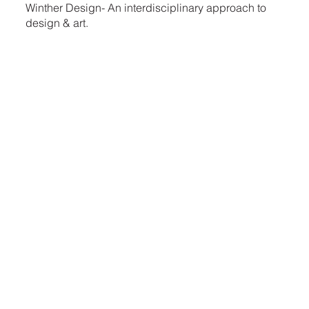
Winther Design- An interdisciplinary approach to
design & art.