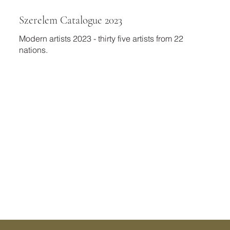
Szerelem Catalogue 2023
Modern artists 2023 - thirty five artists from 22
nations.