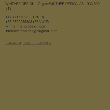
WINTHER DESIGN - Org.nr:WINTHER DESIGN AS - 933 590
313
+47 47177323 ( NOR)
+33 0602255803 (FRANCE)
wintherinteriordesign.com
interiorwintherdesign@gmail.com
INSTAGRAM
·
LINKEDIN
· FACEBOOK