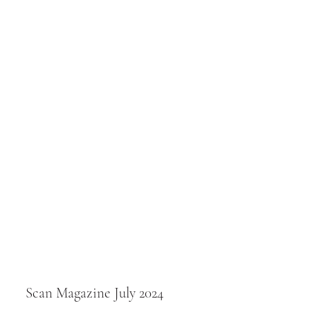
Scan Magazine July 2024