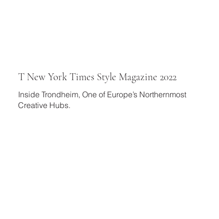
T New York Times Style Magazine 2022
Inside Trondheim, One of Europe’s Northernmost
Creative Hubs.