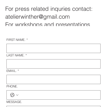
For press related inquries contact:
atelierwinther@gmail.com
For workshops and presentations
please read more
here.
FIRST NAME.
*
LAST NAME.
*
EMAIL.
*
PHONE.
MESSAGE.