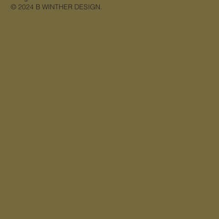
© 2024 B WINTHER DESIGN.