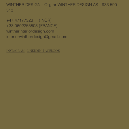
WINTHER DESIGN - Org.nr:WINTHER DESIGN AS - 933 590
313
+47 47177323 ( NOR)
+33 0602255803 (FRANCE)
wintherinteriordesign.com
interiorwintherdesign@gmail.com
Email
*
INSTAGRAM
·
LINKEDIN
· FACEBOOK
Yes, subscribe me to your 
newsletter.
Submit