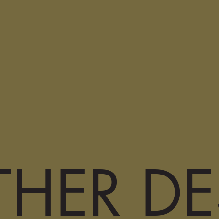
HER DE