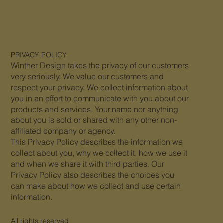
PRIVACY
POLICY
Winther Design takes the privacy of our customers
very seriously. We value our customers and
respect your privacy. We collect information about
you in an effort to communicate with you about our
products and services. Your name nor anything
about you is sold or shared with any other non-
affiliated company or agency.
This Privacy Policy describes the information we
collect about you, why we collect it, how we use it
and when we share it with third parties. Our
Privacy Policy also describes the choices you
can make about how we collect and use certain
information.
All rights reserved