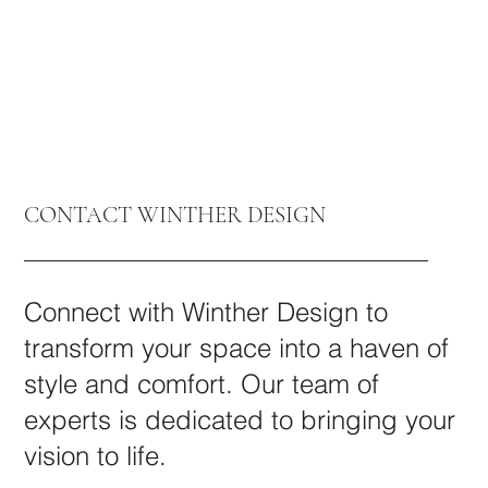
CONTACT WINTHER DESIGN
Connect with Winther Design to
transform your space into a haven of
style and comfort. Our team of
experts is dedicated to bringing your
vision to life.