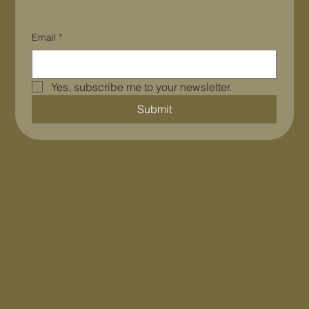
Email
*
Yes, subscribe me to your newsletter.
Submit