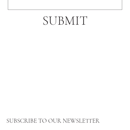
SUBMIT
SUBSCRIBE TO OUR NEWSLETTER