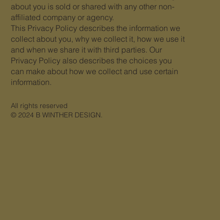
about you is sold or shared with any other non-
affiliated company or agency.
This Privacy Policy describes the information we
collect about you, why we collect it, how we use it
and when we share it with third parties. Our
Privacy Policy also describes the choices you
can make about how we collect and use certain
information.
All rights reserved
© 2024 B WINTHER DESIGN.