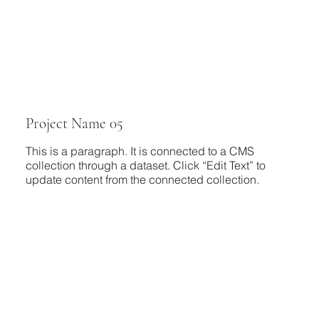
Project Name 05
This is a paragraph. It is connected to a CMS
collection through a dataset. Click “Edit Text” to
update content from the connected collection.