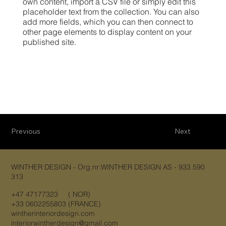
own content, import a CSV file or simply edit this
placeholder text from the collection. You can also
add more fields, which you can then connect to
other page elements to display content on your
published site.
Previous
Next
WINTHER DESIGN - Org.nr:WINTHER DESIGN AS - 933 590
313
+47 47177323 ( NOR)
+33 0602255803 (FRANCE)
wintherinteriordesign.com
interiorwintherdesign@gmail.com