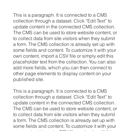
This is a paragraph. It is connected to a CMS
collection through a dataset. Click “Edit Text” to
update content in the connected CMS collection.
The CMS can be used to store website content, or
to collect data from site visitors when they submit
a form. The CMS collection is already set up with
some fields and content. To customize it with your
own content, import a CSV file or simply edit this
placeholder text from the collection. You can also
add more fields, which you can then connect to
other page elements to display content on your
published site.
This is a paragraph. It is connected to a CMS
collection through a dataset. Click “Edit Text” to
update content in the connected CMS collection.
The CMS can be used to store website content, or
to collect data from site visitors when they submit
a form. The CMS collection is already set up with
some fields and content. To customize it with your