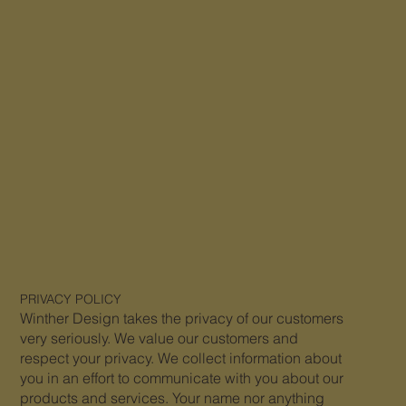
PRIVACY
POLICY
Winther Design takes the privacy of our customers
very seriously. We value our customers and
respect your privacy. We collect information about
you in an effort to communicate with you about our
products and services. Your name nor anything