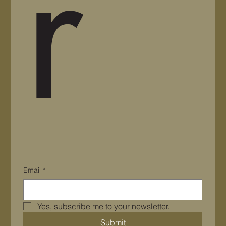
r
Email
*
Yes, subscribe me to your newsletter.
Submit