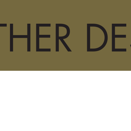
HER DE